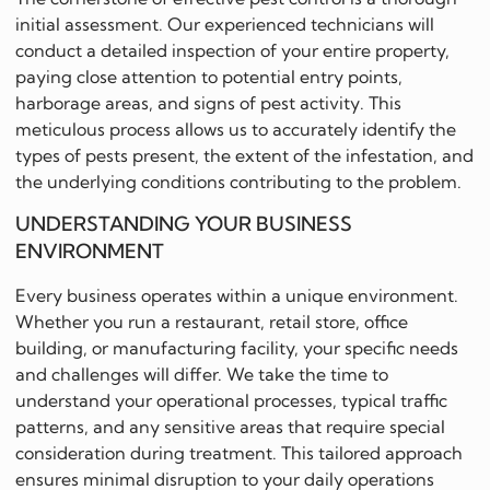
initial assessment. Our experienced technicians will
conduct a detailed inspection of your entire property,
paying close attention to potential entry points,
harborage areas, and signs of pest activity. This
meticulous process allows us to accurately identify the
types of pests present, the extent of the infestation, and
the underlying conditions contributing to the problem.
UNDERSTANDING YOUR BUSINESS
ENVIRONMENT
Every business operates within a unique environment.
Whether you run a restaurant, retail store, office
building, or manufacturing facility, your specific needs
and challenges will differ. We take the time to
understand your operational processes, typical traffic
patterns, and any sensitive areas that require special
consideration during treatment. This tailored approach
ensures minimal disruption to your daily operations