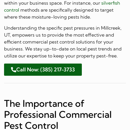
within your business space. For instance, our
silverfish
control
methods are specifically designed to target
where these moisture-loving pests hide.
Understanding the specific pest pressures in Millcreek,
UT, empowers us to provide the most effective and
efficient commercial pest control solutions for your
business. We stay up-to-date on local pest trends and
utilize our expertise to keep your property pest-free.
Call Now: (385) 217-3733
The Importance of
Professional Commercial
Pest Control