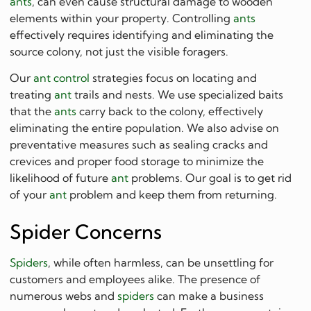
ants
, can even cause structural damage to wooden
elements within your property. Controlling
ants
effectively requires identifying and eliminating the
source colony, not just the visible foragers.
Our
ant control
strategies focus on locating and
treating
ant
trails and nests. We use specialized baits
that the
ants
carry back to the colony, effectively
eliminating the entire population. We also advise on
preventative measures such as sealing cracks and
crevices and proper food storage to minimize the
likelihood of future
ant
problems. Our goal is to get rid
of your
ant
problem and keep them from returning.
Spider Concerns
Spiders
, while often harmless, can be unsettling for
customers and employees alike. The presence of
numerous webs and
spiders
can make a business