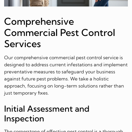
Comprehensive
Commercial Pest Control
Services
Our comprehensive commercial pest control service is
designed to address current infestations and implement
preventative measures to safeguard your business
against future pest problems. We take a holistic
approach, focusing on long-term solutions rather than
just temporary fixes.
Initial Assessment and
Inspection
The cornerstone of effective pest control is a thorough