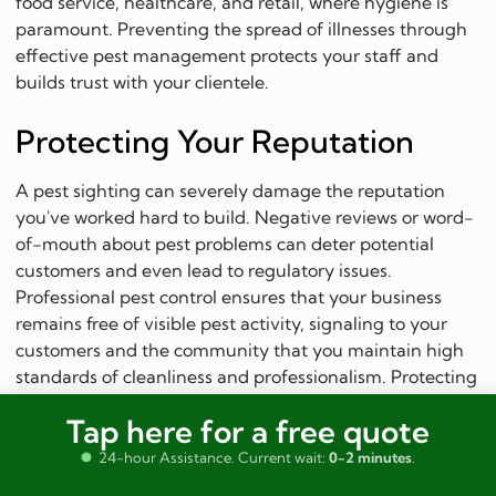
food service, healthcare, and retail, where hygiene is
paramount. Preventing the spread of illnesses through
effective pest management protects your staff and
builds trust with your clientele.
Protecting Your Reputation
A pest sighting can severely damage the reputation
you've worked hard to build. Negative reviews or word-
of-mouth about pest problems can deter potential
customers and even lead to regulatory issues.
Professional pest control ensures that your business
remains free of visible pest activity, signaling to your
customers and the community that you maintain high
standards of cleanliness and professionalism. Protecting
your brand image is an invaluable benefit of investing
Tap here for a free quote
in quality pest management.
24-hour Assistance. Current wait:
0-2 minutes
.
Preventing Financial Losses