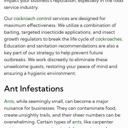
impact your business's reputation, especially in the food
service industry.
Our
cockroach control
services are designed for
maximum effectiveness. We utilize a combination of
baiting, targeted insecticide applications, and insect
growth regulators to break the life cycle of
cockroaches
.
Education and sanitation recommendations are also a
key part of our strategy to help prevent future
outbreaks. We work discreetly to eliminate these
unwelcome guests, restoring your peace of mind and
ensuring a hygienic environment.
Ant Infestations
Ants
, while seemingly small, can become a major
nuisance for businesses. They can contaminate food,
create unsightly trails, and their sheer numbers can be
overwhelming. Certain types of
ants
, like carpenter