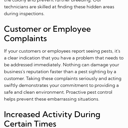
technicians are skilled at finding these hidden areas
during inspections.
Customer or Employee
Complaints
If your customers or employees report seeing pests, it's
a clear indication that you have a problem that needs to
be addressed immediately. Nothing can damage your
business's reputation faster than a pest sighting by a
customer. Taking these complaints seriously and acting
swiftly demonstrates your commitment to providing a
safe and clean environment. Proactive pest control
helps prevent these embarrassing situations.
Increased Activity During
Certain Times