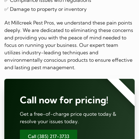
✅ Compliance issues with regulations
✅ Damage to property or inventory
At Millcreek Pest Pros, we understand these pain points
deeply. We are dedicated to eliminating these concerns
and providing you with the peace of mind needed to
focus on running your business. Our expert team
utilizes industry-leading techniques and
environmentally conscious products to ensure effective
and lasting pest management.
⭐⭐⭐⭐⭐
Call now for pricing!
Get a free-of-charge price quote today &
resolve your issues today.
Call (385) 217-3733