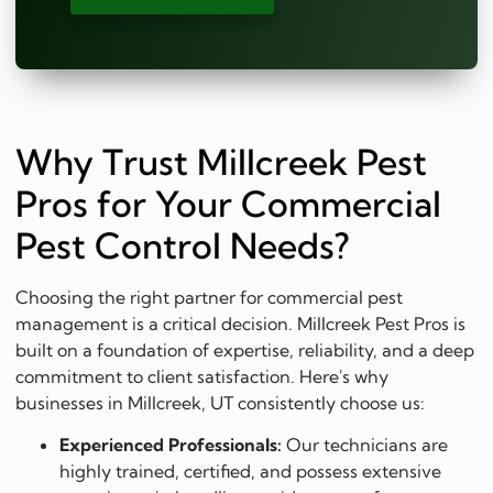
Why Trust Millcreek Pest
Pros for Your Commercial
Pest Control Needs?
Choosing the right partner for commercial pest
management is a critical decision. Millcreek Pest Pros is
built on a foundation of expertise, reliability, and a deep
commitment to client satisfaction. Here's why
businesses in Millcreek, UT consistently choose us:
Experienced Professionals:
Our technicians are
highly trained, certified, and possess extensive