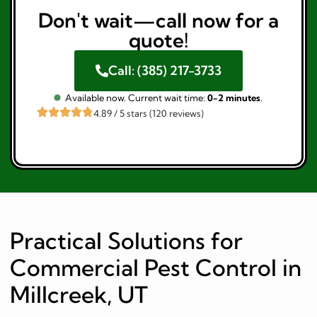
Don't wait—call now for a
quote!
Call: (385) 217-3733
Available now. Current wait time:
0-2 minutes
.
4.89 / 5 stars (120 reviews)
Practical Solutions for
Commercial Pest Control in
Millcreek, UT