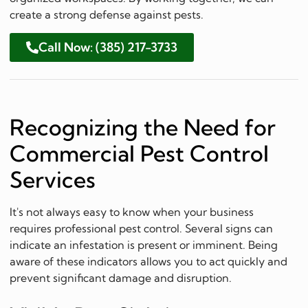
create a strong defense against pests.
Call Now: (385) 217-3733
Recognizing the Need for
Commercial Pest Control
Services
It's not always easy to know when your business
requires professional pest control. Several signs can
indicate an infestation is present or imminent. Being
aware of these indicators allows you to act quickly and
prevent significant damage and disruption.