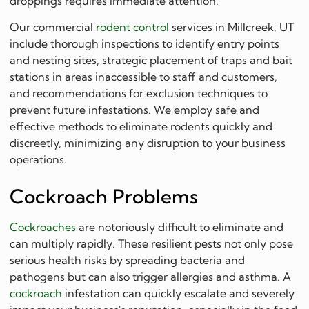
droppings requires immediate attention.
Our commercial
rodent control
services in Millcreek, UT
include thorough inspections to identify entry points
and nesting sites, strategic placement of traps and bait
stations in areas inaccessible to staff and customers,
and recommendations for exclusion techniques to
prevent future infestations. We employ safe and
effective methods to eliminate rodents quickly and
discreetly, minimizing any disruption to your business
operations.
Cockroach Problems
Cockroaches
are notoriously difficult to eliminate and
can multiply rapidly. These resilient pests not only pose
serious health risks by spreading bacteria and
pathogens but can also trigger allergies and asthma. A
cockroach
infestation can quickly escalate and severely