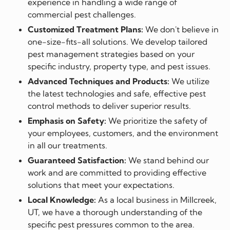
experience in handling a wide range of
commercial pest challenges.
Customized Treatment Plans:
We don't believe in
one-size-fits-all solutions. We develop tailored
pest management strategies based on your
specific industry, property type, and pest issues.
Advanced Techniques and Products:
We utilize
the latest technologies and safe, effective pest
control methods to deliver superior results.
Emphasis on Safety:
We prioritize the safety of
your employees, customers, and the environment
in all our treatments.
Guaranteed Satisfaction:
We stand behind our
work and are committed to providing effective
solutions that meet your expectations.
Local Knowledge:
As a local business in Millcreek,
UT, we have a thorough understanding of the
specific pest pressures common to the area.