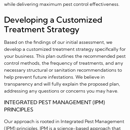
while delivering maximum pest control effectiveness.
Developing a Customized
Treatment Strategy
Based on the findings of our initial assessment, we
develop a customized treatment strategy specifically for
your business. This plan outlines the recommended pest
control methods, the frequency of treatments, and any
necessary structural or sanitation recommendations to
help prevent future infestations. We believe in
transparency and will fully explain the proposed plan,
addressing any questions or concerns you may have.
INTEGRATED PEST MANAGEMENT (IPM)
PRINCIPLES
Our approach is rooted in Integrated Pest Management
(IPM) principles. IPM is a science-based approach that