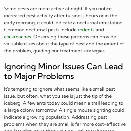
Some pests are more active at night. If you notice
increased pest activity after business hours or in the
early morning, it could indicate a nocturnal infestation.
Common nocturnal pests include
rodents
and
cockroaches
. Observing these patterns can provide
valuable clues about the type of pest and the extent of
the problem, guiding our treatment strategies.
Ignoring Minor Issues Can Lead
to Major Problems
It's tempting to ignore what seems like a small pest
issue, but often, what you see is just the tip of the
iceberg. A few ants today could mean a trail leading to
a large colony tomorrow. A single mouse sighting could
indicate a growing population. Addressing pest
problems when they are small is far more cost-effective
and less disruptive than waiting until they become