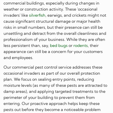
commercial buildings, especially during changes in
weather or construction activity. These 'occasional
invaders' like
silverfish
, earwigs, and crickets might not
cause significant structural damage or major health
risks in small numbers, but their presence can still be
unsettling and detract from the overall cleanliness and
professionalism of your business. While they are often
less persistent than, say,
bed bugs
or
rodents
, their
appearance can still be a concern for your customers
and employees.
Our commercial pest control service addresses these
occasional invaders as part of our overall protection
plan. We focus on sealing entry points, reducing
moisture levels (as many of these pests are attracted to
damp areas), and applying targeted treatments to the
perimeter of your building to prevent them from
entering. Our proactive approach helps keep these
pests out before they become a noticeable problem