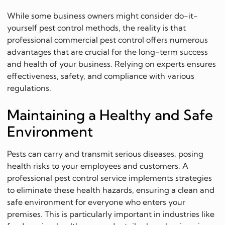
While some business owners might consider do-it-
yourself pest control methods, the reality is that
professional commercial pest control offers numerous
advantages that are crucial for the long-term success
and health of your business. Relying on experts ensures
effectiveness, safety, and compliance with various
regulations.
Maintaining a Healthy and Safe
Environment
Pests can carry and transmit serious diseases, posing
health risks to your employees and customers. A
professional pest control service implements strategies
to eliminate these health hazards, ensuring a clean and
safe environment for everyone who enters your
premises. This is particularly important in industries like