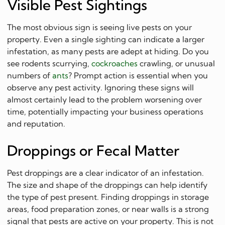
Visible Pest Sightings
The most obvious sign is seeing live pests on your
property. Even a single sighting can indicate a larger
infestation, as many pests are adept at hiding. Do you
see rodents scurrying,
cockroaches
crawling, or unusual
numbers of
ants
? Prompt action is essential when you
observe any pest activity. Ignoring these signs will
almost certainly lead to the problem worsening over
time, potentially impacting your business operations
and reputation.
Droppings or Fecal Matter
Pest droppings are a clear indicator of an infestation.
The size and shape of the droppings can help identify
the type of pest present. Finding droppings in storage
areas, food preparation zones, or near walls is a strong
signal that pests are active on your property. This is not