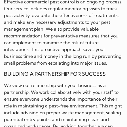
Effective commercial pest control is an ongoing process.
Our service includes regular monitoring visits to track
pest activity, evaluate the effectiveness of treatments,
and make any necessary adjustments to your pest
management plan. We also provide valuable
recommendations for preventative measures that you
can implement to minimize the risk of future
infestations. This proactive approach saves your
business time and money in the long run by preventing
small problems from escalating into major issues.
BUILDING A PARTNERSHIP FOR SUCCESS
We view our relationship with your business as a
partnership. We work collaboratively with your staff to
ensure everyone understands the importance of their
role in maintaining a pest-free environment. This might
include advising on proper waste management, sealing
potential entry points, and maintaining clean and
organized workspaces. By working together, we can