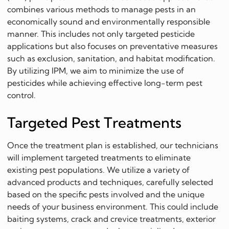
combines various methods to manage pests in an
economically sound and environmentally responsible
manner. This includes not only targeted pesticide
applications but also focuses on preventative measures
such as exclusion, sanitation, and habitat modification.
By utilizing IPM, we aim to minimize the use of
pesticides while achieving effective long-term pest
control.
Targeted Pest Treatments
Once the treatment plan is established, our technicians
will implement targeted treatments to eliminate
existing pest populations. We utilize a variety of
advanced products and techniques, carefully selected
based on the specific pests involved and the unique
needs of your business environment. This could include
baiting systems, crack and crevice treatments, exterior