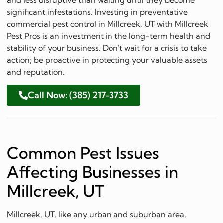
significant infestations. Investing in preventative
commercial pest control in Millcreek, UT with Millcreek
Pest Pros is an investment in the long-term health and
stability of your business. Don't wait for a crisis to take
action; be proactive in protecting your valuable assets
and reputation.
Call Now: (385) 217-3733
Common Pest Issues
Affecting Businesses in
Millcreek, UT
Millcreek, UT, like any urban and suburban area,