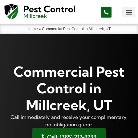
Home
»
Commercial Pest Control in Millcreek, UT
Commercial Pest
Control in
Millcreek, UT
Call immediately and receive your complimentary,
no-obligation quote.
Call: (385) 217-3733