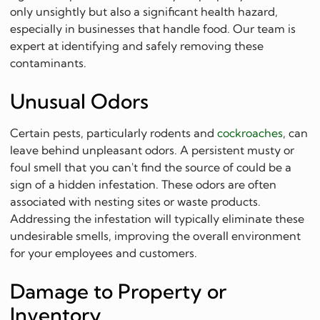
only unsightly but also a significant health hazard,
especially in businesses that handle food. Our team is
expert at identifying and safely removing these
contaminants.
Unusual Odors
Certain pests, particularly rodents and
cockroaches
, can
leave behind unpleasant odors. A persistent musty or
foul smell that you can't find the source of could be a
sign of a hidden infestation. These odors are often
associated with nesting sites or waste products.
Addressing the infestation will typically eliminate these
undesirable smells, improving the overall environment
for your employees and customers.
Damage to Property or
Inventory