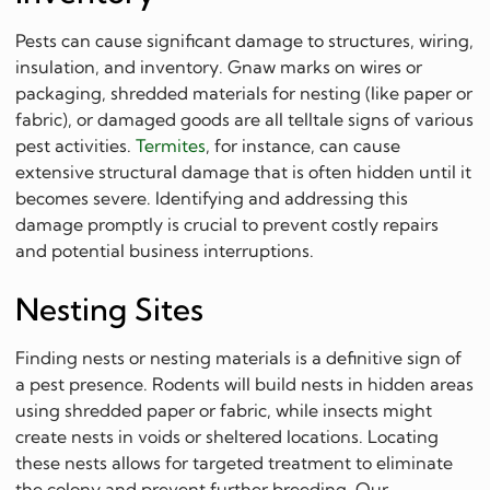
Pests can cause significant damage to structures, wiring,
insulation, and inventory. Gnaw marks on wires or
packaging, shredded materials for nesting (like paper or
fabric), or damaged goods are all telltale signs of various
pest activities.
Termites
, for instance, can cause
extensive structural damage that is often hidden until it
becomes severe. Identifying and addressing this
damage promptly is crucial to prevent costly repairs
and potential business interruptions.
Nesting Sites
Finding nests or nesting materials is a definitive sign of
a pest presence. Rodents will build nests in hidden areas
using shredded paper or fabric, while insects might
create nests in voids or sheltered locations. Locating
these nests allows for targeted treatment to eliminate
the colony and prevent further breeding. Our