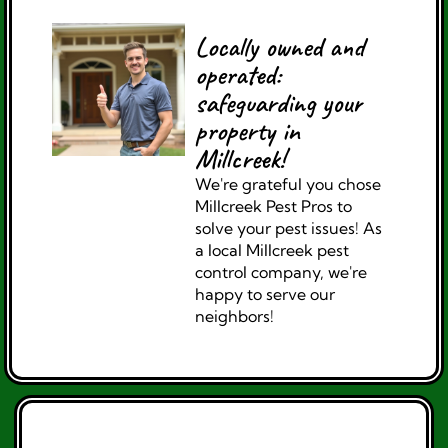
Locally owned and
operated:
safeguarding your
property in
Millcreek!
We're grateful you chose
Millcreek Pest Pros to
solve your pest issues! As
a local Millcreek pest
control company, we're
happy to serve our
neighbors!