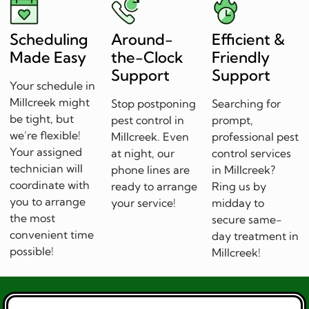
Scheduling
Around-
Efficient &
Made Easy
the-Clock
Friendly
Support
Support
Your schedule in
Millcreek might
Stop postponing
Searching for
be tight, but
pest control in
prompt,
we’re flexible!
Millcreek. Even
professional pest
Your assigned
at night, our
control services
technician will
phone lines are
in Millcreek?
coordinate with
ready to arrange
Ring us by
you to arrange
your service!
midday to
the most
secure same-
convenient time
day treatment in
possible!
Millcreek!