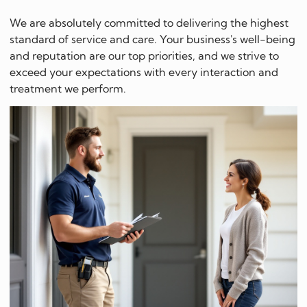
We are absolutely committed to delivering the highest
standard of service and care. Your business's well-being
and reputation are our top priorities, and we strive to
exceed your expectations with every interaction and
treatment we perform.