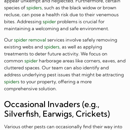
appear unkempt and neglected. Furthermore, certain
species of
spiders
, such as the black widow or brown
recluse, can pose a health risk due to their venemous
bites. Addressing
spider
problems is crucial for
maintaining a welcoming and safe environment.
Our
spider removal
services involve safely removing
existing webs and
spiders
, as well as applying
treatments to deter future activity. We focus on
common
spider
harborage areas like corners, eaves, and
cluttered spaces. Our team can also identify and
address underlying pest issues that might be attracting
spiders
to your property, offering a more
comprehensive solution.
Occasional Invaders (e.g.,
Silverfish, Earwigs, Crickets)
Various other pests can occasionally find their way into