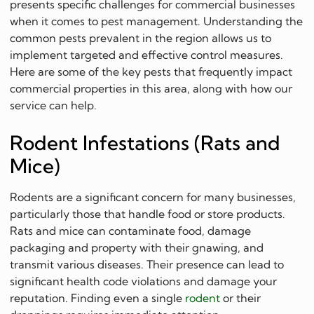
presents specific challenges for commercial businesses
when it comes to pest management. Understanding the
common pests prevalent in the region allows us to
implement targeted and effective control measures.
Here are some of the key pests that frequently impact
commercial properties in this area, along with how our
service can help.
Rodent Infestations (Rats and
Mice)
Rodents are a significant concern for many businesses,
particularly those that handle food or store products.
Rats and mice can contaminate food, damage
packaging and property with their gnawing, and
transmit various diseases. Their presence can lead to
significant health code violations and damage your
reputation. Finding even a single
rodent
or their