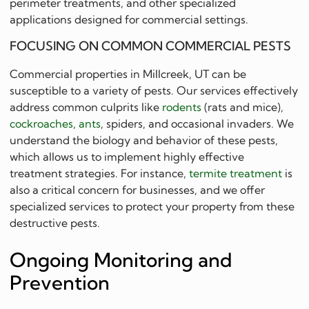
perimeter treatments, and other specialized
applications designed for commercial settings.
FOCUSING ON COMMON COMMERCIAL PESTS
Commercial properties in Millcreek, UT can be
susceptible to a variety of pests. Our services effectively
address common culprits like
rodents
(rats and mice),
cockroaches
,
ants
, spiders, and occasional invaders. We
understand the biology and behavior of these pests,
which allows us to implement highly effective
treatment strategies. For instance,
termite treatment
is
also a critical concern for businesses, and we offer
specialized services to protect your property from these
destructive pests.
Ongoing Monitoring and
Prevention