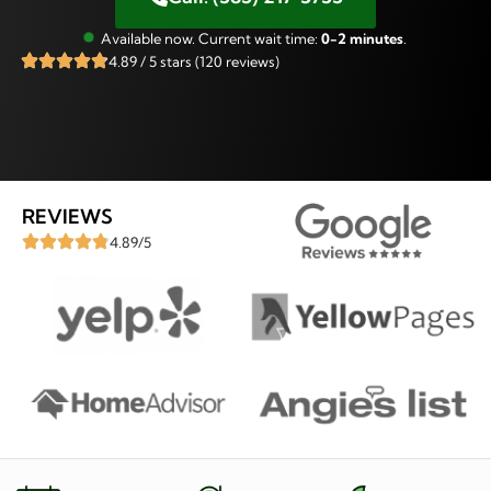
Available now. Current wait time:
0-2 minutes
.
4.89 / 5 stars (120 reviews)
REVIEWS
4.89/5