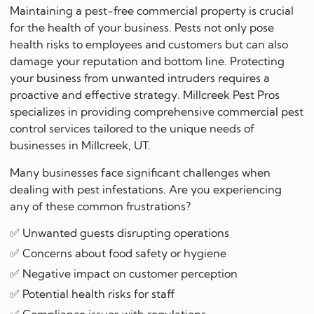
Maintaining a pest-free commercial property is crucial
for the health of your business. Pests not only pose
health risks to employees and customers but can also
damage your reputation and bottom line. Protecting
your business from unwanted intruders requires a
proactive and effective strategy. Millcreek Pest Pros
specializes in providing comprehensive commercial pest
control services tailored to the unique needs of
businesses in Millcreek, UT.
Many businesses face significant challenges when
dealing with pest infestations. Are you experiencing
any of these common frustrations?
✅ Unwanted guests disrupting operations
✅ Concerns about food safety or hygiene
✅ Negative impact on customer perception
✅ Potential health risks for staff