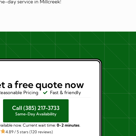
e-day service in Millcreek!
t a free quote now
easonable Pricing
Fast & friendly
Call (385) 217-3733
Same-Day Availability
ailable now. Current wait time:
0-2 minutes
.
4.89 / 5 stars (120 reviews)