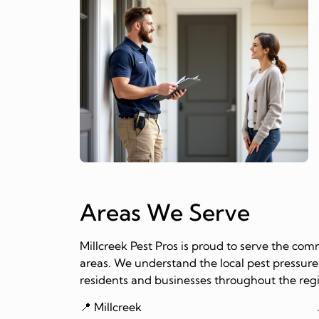
Areas We Serve
Millcreek Pest Pros is proud to serve the co
areas. We understand the local pest pressures
residents and businesses throughout the reg
📍 Millcreek