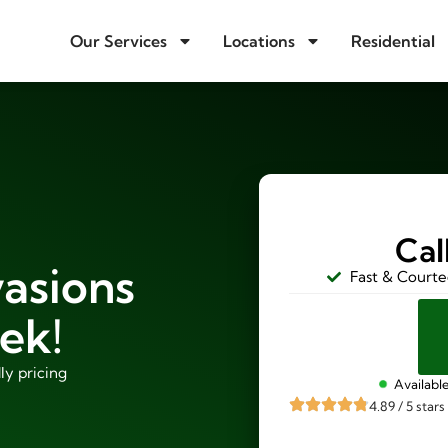
Our Services
Locations
Residential
Cal
vasions
Fast & Courte
ek!
ly pricing
Availabl
4.89 / 5 stars