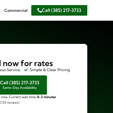
Call (385) 217-3733
Commercial
l now for rates
ous Service
Simple & Clear Pricing
Call (385) 217-3733
Same-Day Availability
e now. Current wait time:
0-2 minutes
.
 (120 reviews)