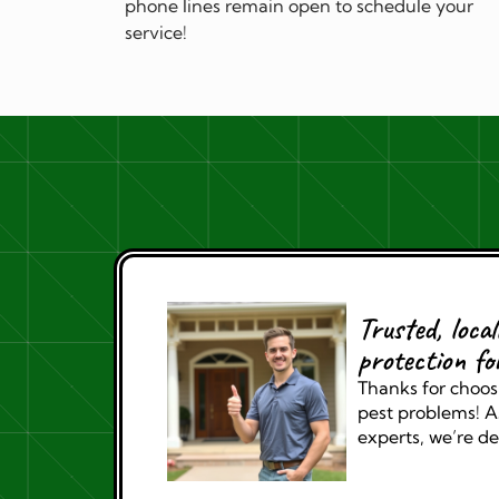
phone lines remain open to schedule your
service!
Trusted, loca
protection fo
Thanks for choosi
pest problems! As
experts, we’re de