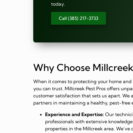
today.
Call (385) 217-3733
Why Choose Millcreek
When it comes to protecting your home and 
you can trust. Millcreek Pest Pros offers un
customer satisfaction that sets us apart. We 
partners in maintaining a healthy, pest-free
Experience and Expertise:
Our technicia
professionals with extensive knowledge
properties in the Millcreek area. We’ve 