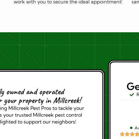
work with you to secure the ideal appointment!
sam
Ge
lly owned and operated
R
r your property in Millcreek!
ng Millcreek Pest Pros to tackle your
 your trusted Millcreek pest control
lighted to support our neighbors!
Av