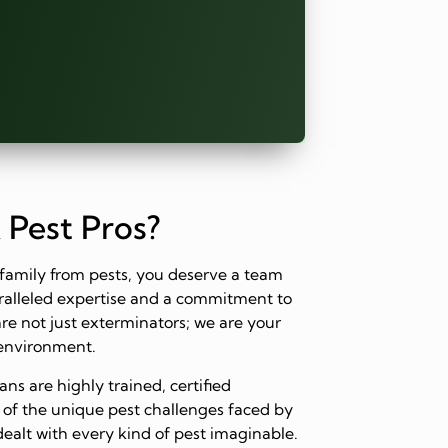
 Pest Pros?
family from pests, you deserve a team
paralleled expertise and a commitment to
are not just exterminators; we are your
 environment.
ns are highly trained, certified
 of the unique pest challenges faced by
dealt with every kind of pest imaginable.