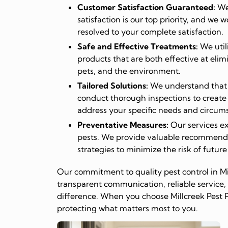
Customer Satisfaction Guaranteed:
We 
satisfaction is our top priority, and we w
resolved to your complete satisfaction.
Safe and Effective Treatments:
We util
products that are both effective at elim
pets, and the environment.
Tailored Solutions:
We understand that e
conduct thorough inspections to create
address your specific needs and circum
Preventative Measures:
Our services ex
pests. We provide valuable recommend
strategies to minimize the risk of future
Our commitment to quality pest control in Mi
transparent communication, reliable service, 
difference. When you choose Millcreek Pest P
protecting what matters most to you.