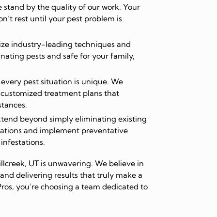
stand by the quality of our work. Your
on’t rest until your pest problem is
ize industry-leading techniques and
inating pests and safe for your family,
very pest situation is unique. We
 customized treatment plans that
stances.
tend beyond simply eliminating existing
ations and implement preventative
 infestations.
llcreek, UT is unwavering. We believe in
and delivering results that truly make a
ros, you’re choosing a team dedicated to