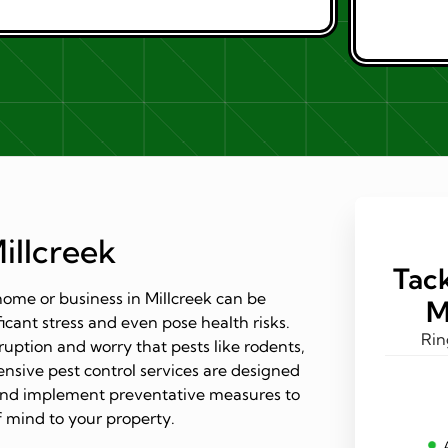
illcreek
Tack
ome or business in Millcreek can be
M
ficant stress and even pose health risks.
Rin
ruption and worry that pests like rodents,
nsive pest control services are designed
s and implement preventative measures to
 mind to your property.