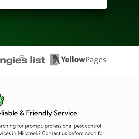
liable & Friendly Service
rching for prompt, professional pest control
vices in Millcreek? Contact us before noon for