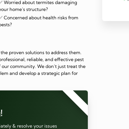
✅ Worried about termites damaging
your home’s structure?
✅ Concerned about health risks from
pests?
the proven solutions to address them.
rofessional, reliable, and effective pest
 our community. We don’t just treat the
lem and develop a strategic plan for
⭐⭐⭐⭐⭐
!
tely & resolve your issues