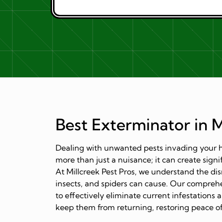
Best Exterminator in M
Dealing with unwanted pests invading your h
more than just a nuisance; it can create signi
At Millcreek Pest Pros, we understand the dis
insects, and spiders can cause. Our comprehe
to effectively eliminate current infestation
keep them from returning, restoring peace of