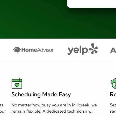
Scheduling Made Easy
Re
ts
No matter how busy you are in Millcreek, we
Sea
 our
remain flexible! A dedicated technician will
ser