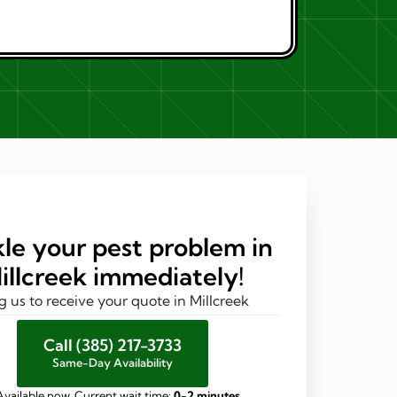
le your pest problem in
illcreek immediately!
g us to receive your quote in Millcreek
Call (385) 217-3733
Same-Day Availability
Available now. Current wait time:
0-2 minutes
.