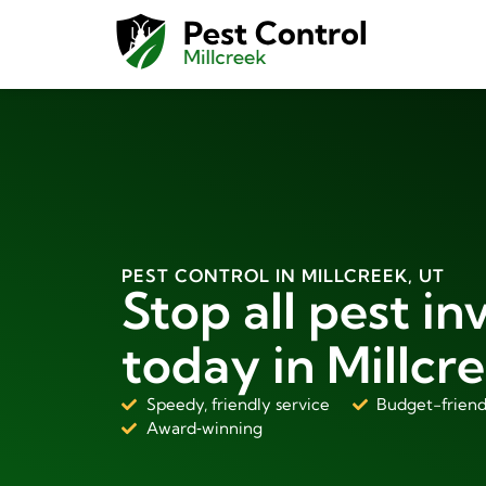
PEST CONTROL IN MILLCREEK, UT
Stop all pest in
today in Millcre
Speedy, friendly service
Budget-friend
Award‑winning