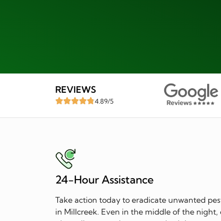
REVIEWS
4.89/5
24-Hour Assistance
Take action today to eradicate unwanted pes
in Millcreek. Even in the middle of the night,