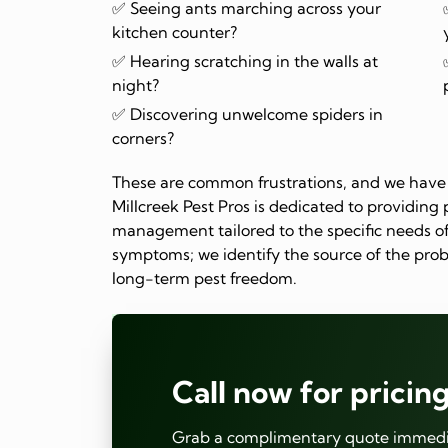
✅ Seeing ants marching across your
kitchen counter?
✅ Hearing scratching in the walls at
night?
✅ Discovering unwelcome spiders in
corners?
These are common frustrations, and we have 
Millcreek Pest Pros is dedicated to providing p
management tailored to the specific needs of
symptoms; we identify the source of the prob
long-term pest freedom.
Call now for pricing
Grab a complimentary quote immedia