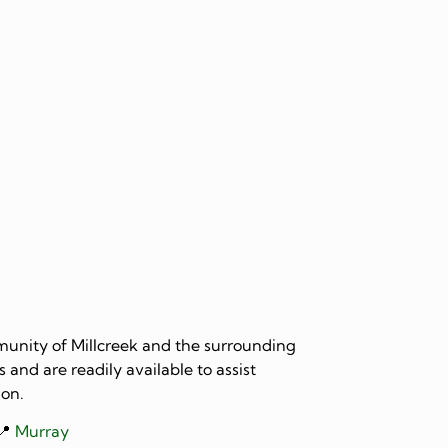
mmunity of Millcreek and the surrounding
 and are readily available to assist
ion.
📍
Murray